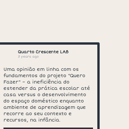
Quarto Crescente LAB
3 years ago
Uma opinião em linha com os
fundamentos do projeto "Quero
Fazer" – a ineficiência do
estender da prática escolar até
casa versus o desenvolvimento
do espaço doméstico enquanto
ambiente de aprendizagem que
recorre ao seu contexto e
recursos, na infância.