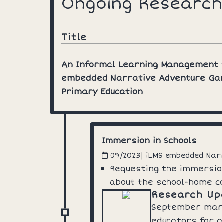
Ongoing Research
Title
An Informal Learning Management
embedded Narrative Adventure Ga
Primary Education
Immersion in Schools
| iLMS embedded Na
09/2023
Requesting the immersio
about the school-home c
Research Up
September marke
educators for a