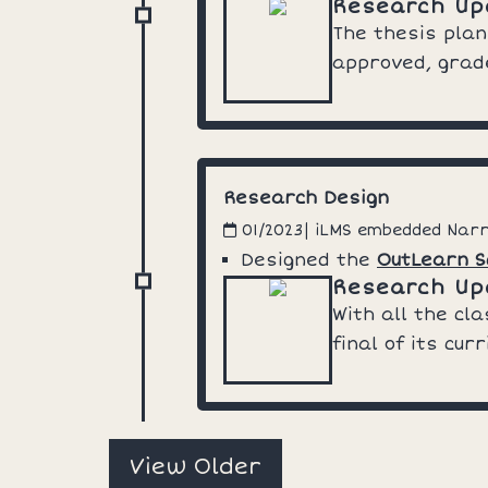
Research Up
The thesis plan
approved, grade
Research Design
| iLMS embedded Nar
01/2023
Designed the
OutLearn S
Research Up
With all the cl
final of its cu
View Older