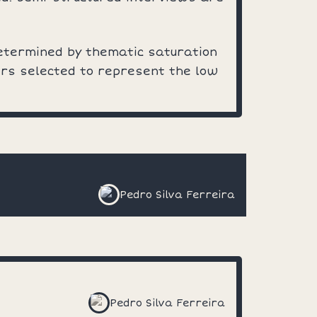
etermined by thematic saturation
ers selected to represent the low
Pedro Silva Ferreira
Pedro Silva Ferreira