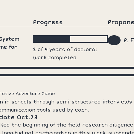
Progress
Propon
 System
P. 
me for
2
of
4
years of doctoral
work completed.
rrative Adventure Game
n in schools through semi-structured interviews
ommunication tools used by each.
date Oct.23
d the beginning of the field research diligences
 longitudinal participation in this work is inten