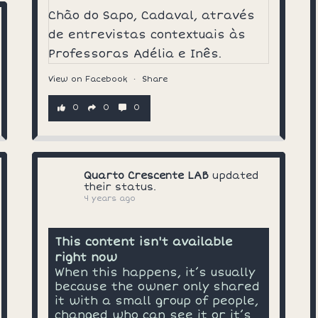
View on Facebook
·
Share
0
0
0
Quarto Crescente LAB
updated
their status.
4 years ago
This content isn't available
right now
When this happens, it’s usually
because the owner only shared
it with a small group of people,
changed who can see it or it’s