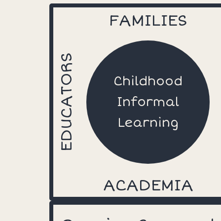
FAMILIES
EDUCATORS
Childhood
Informal
Learning
ACADEMIA