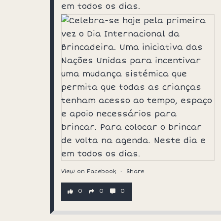
em todos os dias.
View on Facebook
·
Share
0
0
0