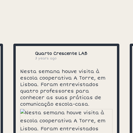
Quarto Crescente LAB
3 years ago
Nesta semana houve visita à
escola cooperativa A Torre, em
Lisboa. Foram entrevistados
quatro professores para
conhecer as suas práticas de
comunicação escola-casa.