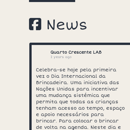
News
Quarto Crescente LAB
2 years ago
Celebra-se hoje pela primeira
vez o Dia Internacional da
Brincadeira. Uma iniciativa das
Nações Unidas para incentivar
uma mudança sistémica que
permita que todas as crianças
tenham acesso ao tempo, espaço
e apoio necessários para
brincar. Para colocar o brincar
de volta na agenda. Neste dia e