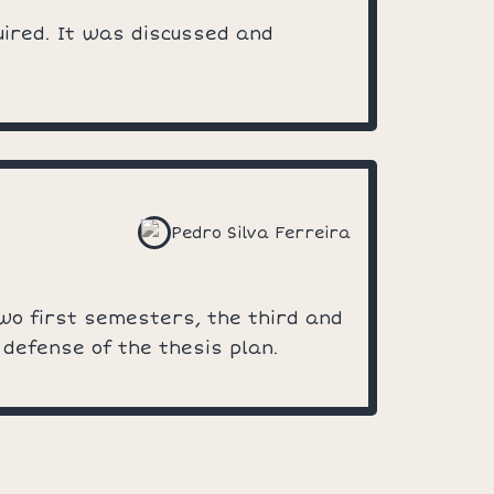
uired. It was discussed and
Pedro Silva Ferreira
two first semesters, the third and
 defense of the thesis plan.