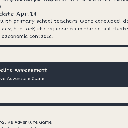
d.
date Apr.24
 with primary school teachers were concluded, d
usly, the lack of response from the school clust
ioeconomic contexts.
seline Assessment
ive Adventure Game
rative Adventure Game