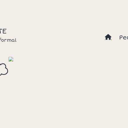
TE
Pe
nformal