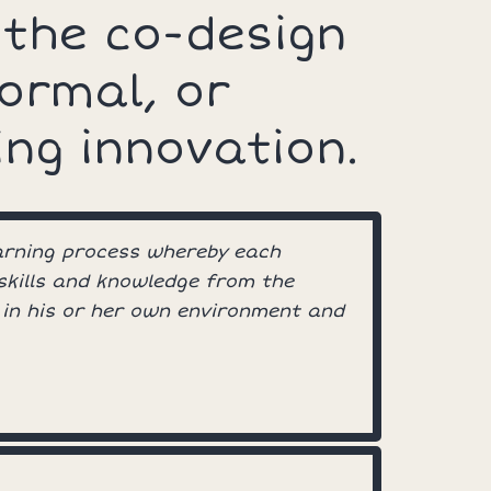
 the co-design
formal, or
ing innovation.
earning process whereby each
 skills and knowledge from the
 in his or her own environment and