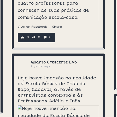
View on Facebook
·
Share
0
0
0
Quarto Crescente LAB
3 years ago
Hoje houve imersão na realidade
da Escola Básica de Chão do
Sapo, Cadaval, através de
entrevistas contextuais às
Professoras Adélia e Inês.