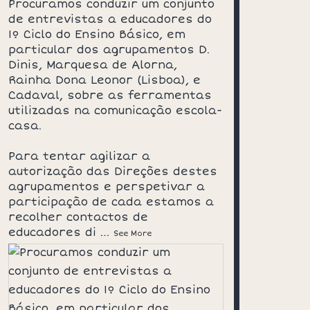
Procuramos conduzir um conjunto
de entrevistas a educadores do
1º Ciclo do Ensino Básico, em
particular dos agrupamentos D.
Dinis, Marquesa de Alorna,
Rainha Dona Leonor (Lisboa), e
Cadaval, sobre as ferramentas
utilizadas na comunicação escola-
casa.
Para tentar agilizar a
autorização das Direções destes
agrupamentos e perspetivar a
participação de cada estamos a
recolher contactos de
educadores di
…
See More