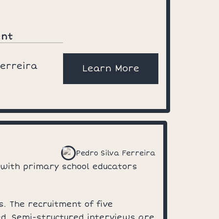
ent
Ferreira
Learn More
Pedro Silva Ferreira
 with primary school educators
. The recruitment of five
ded. Semi-structured interviews are