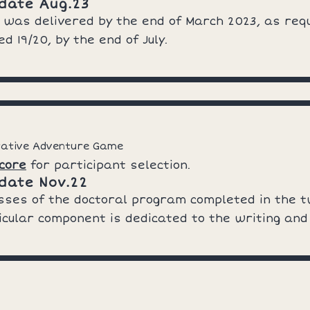
date Aug.23
 was delivered by the end of March 2023, as req
d 19/20, by the end of July.
rative Adventure Game
core
for participant selection.
date Nov.22
asses of the doctoral program completed in the 
rricular component is dedicated to the writing and