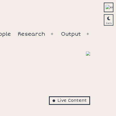
ople
Research
Output
Open
Open
menu
menu
Live Content