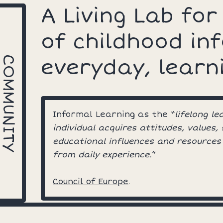
A Living Lab for
of childhood in
COMMUNITY
everyday, learn
Informal Learning as the “
lifelong l
individual acquires attitudes, values,
educational influences and resources
from daily experience.
”
Council of Europe
.