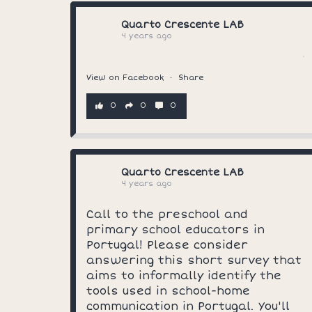
Quarto Crescente LAB
4 years ago
View on Facebook
·
Share
0
0
0
Quarto Crescente LAB
4 years ago
Call to the preschool and
primary school educators in
Portugal! Please consider
answering this short survey that
aims to informally identify the
tools used in school-home
communication in Portugal. You'll