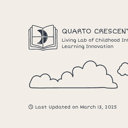
Skip
to
content
QUARTO CRESCEN
Living Lab of Childhood I
Learning Innovation
Last Updated on March 13, 2025