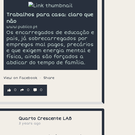
Trabalhos para casa: claro que
não
www.publico.pt
Os encarregados de educação e
pais, já sobrecarregados por
empregos mal pagos, precários
e que exigem energia mental e
física, ainda são forçados a
abdicar do tempo de família.
View on Facebook
·
Share
0
0
0
Quarto Crescente LAB
3 years ago