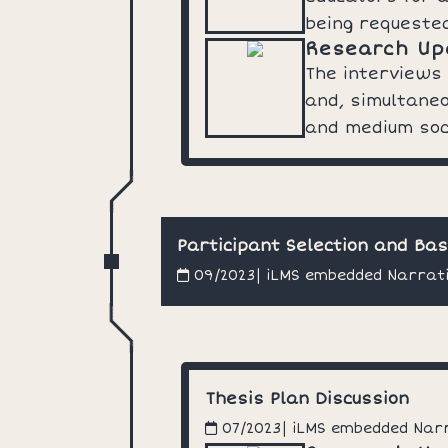
being requeste
Research Up
The interviews
and, simultaneo
and medium soc
Participant Selection and Ba
| iLMS embedded Narrat
09/2023
Thesis Plan Discussion
| iLMS embedded Nar
07/2023