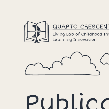
Skip
to
content
QUARTO CRESCEN
Living Lab of Childhood I
Learning Innovation
Public