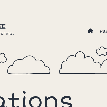
TE
Pe
nformal
ations