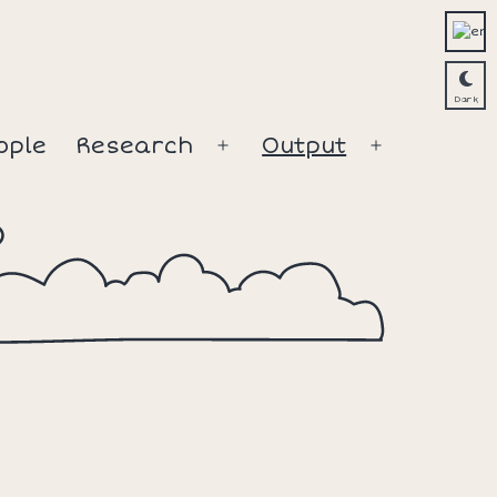
ople
Research
Output
Open
Open
menu
menu