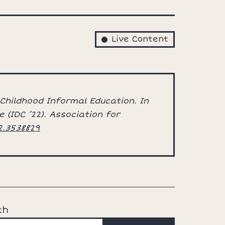
Live Content
 Childhood Informal Education. In
 (IDC ’22). Association for
12.3538829
ch