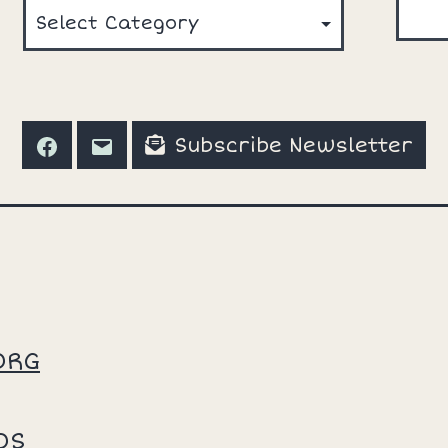
Subscribe Newsletter
Facebook
Email
ORG
OS