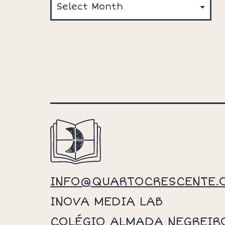
INFO@QUARTOCRESCENTE.
INOVA MEDIA LAB
COLÉGIO ALMADA NEGREIR