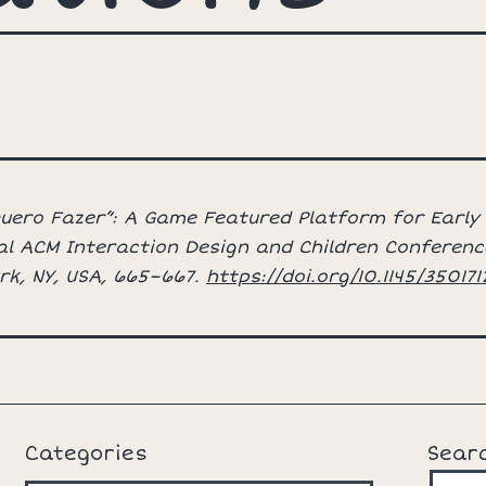
“Quero Fazer”: A Game Featured Platform for Early
al ACM Interaction Design and Children Conference
rk, NY, USA, 665–667.
https://doi.org/10.1145/35017
Categories
Sear