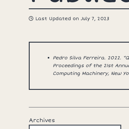
Last Updated on July 7, 2023
Pedro Silva Ferreira. 2022. 
Proceedings of the 21st Annu
Computing Machinery, New Yo
Archives