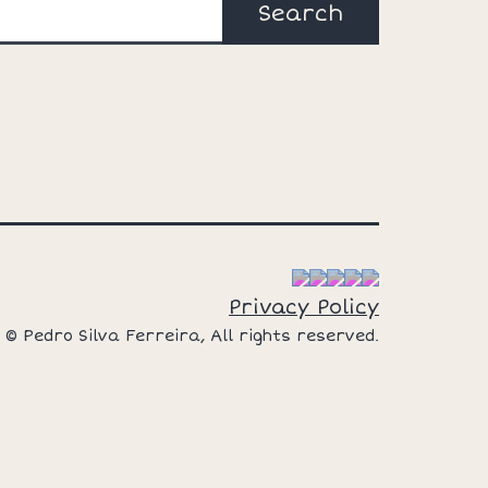
Search
Privacy Policy
© Pedro Silva Ferreira, All rights reserved.